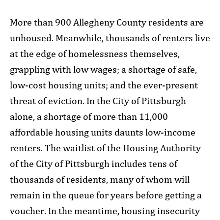
More than 900 Allegheny County residents are
unhoused. Meanwhile, thousands of renters live
at the edge of homelessness themselves,
grappling with low wages; a shortage of safe,
low-cost housing units; and the ever-present
threat of eviction. In the City of Pittsburgh
alone, a shortage of more than 11,000
affordable housing units daunts low-income
renters. The waitlist of the Housing Authority
of the City of Pittsburgh includes tens of
thousands of residents, many of whom will
remain in the queue for years before getting a
voucher. In the meantime, housing insecurity