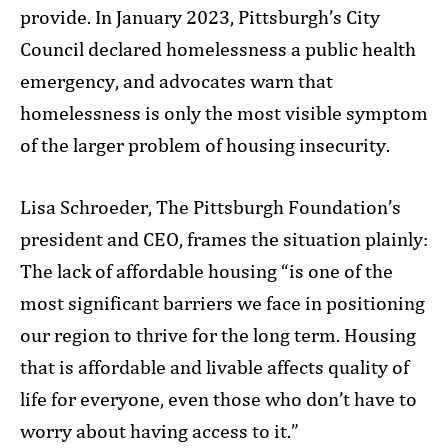
provide. In January 2023, Pittsburgh’s City
Council declared homelessness a public health
emergency, and advocates warn that
homelessness is only the most visible symptom
of the larger problem of housing insecurity.
Lisa Schroeder, The Pittsburgh Foundation’s
president and CEO, frames the situation plainly:
The lack of affordable housing “is one of the
most significant barriers we face in positioning
our region to thrive for the long term. Housing
that is affordable and livable affects quality of
life for everyone, even those who don’t have to
worry about having access to it.”