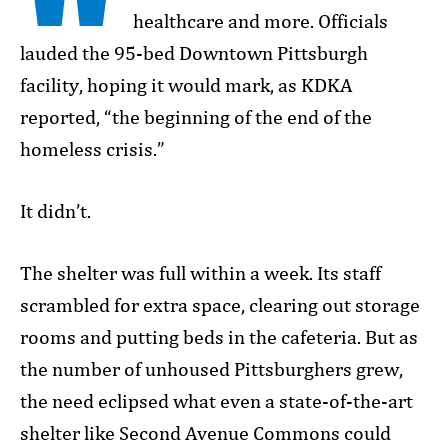
healthcare and more. Officials
lauded the 95-bed Downtown Pittsburgh
facility, hoping it would mark, as KDKA
reported, “the beginning of the end of the
homeless crisis.”
It didn’t.
The shelter was full within a week. Its staff
scrambled for extra space, clearing out storage
rooms and putting beds in the cafeteria. But as
the number of unhoused Pittsburghers grew,
the need eclipsed what even a state-of-the-art
shelter like Second Avenue Commons could