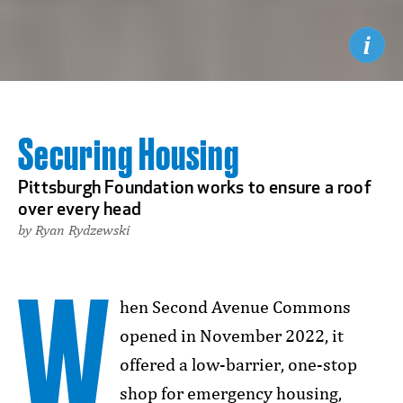
Securing Housing
Pittsburgh Foundation works to ensure a roof
over every head
by Ryan Rydzewski
W
hen Second Avenue Commons
opened in November 2022, it
offered a low-barrier, one-stop
shop for emergency housing,