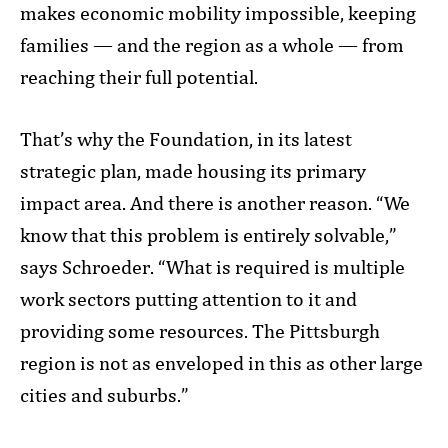
makes economic mobility impossible, keeping
families — and the region as a whole — from
reaching their full potential.
That’s why the Foundation, in its latest
strategic plan, made housing its primary
impact area. And there is another reason. “We
know that this problem is entirely solvable,”
says Schroeder. “What is required is multiple
work sectors putting attention to it and
providing some resources. The Pittsburgh
region is not as enveloped in this as other large
cities and suburbs.”