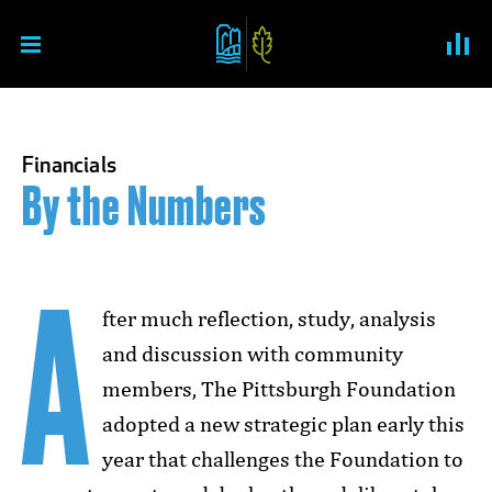
Skip to content
Pittsburgh Foundation An
Financials
By the Numbers
A
fter much reflection, study, analysis
and discussion with community
members, The Pittsburgh Foundation
adopted a new strategic plan early this
year that challenges the Foundation to