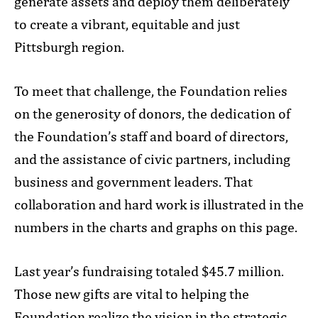
generate assets and deploy them deliberately
to create a vibrant, equitable and just
Pittsburgh region.
To meet that challenge, the Foundation relies
on the generosity of donors, the dedication of
the Foundation’s staff and board of directors,
and the assistance of civic partners, including
business and government leaders. That
collaboration and hard work is illustrated in the
numbers in the charts and graphs on this page.
Last year’s fundraising totaled $45.7 million.
Those new gifts are vital to helping the
Foundation realize the vision in the strategic