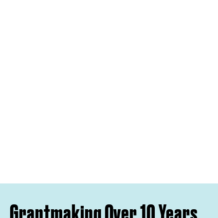
Grantmaking Over 10 Years