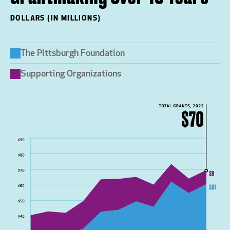
DOLLARS (IN MILLIONS)
The Pittsburgh Foundation
Supporting Organizations