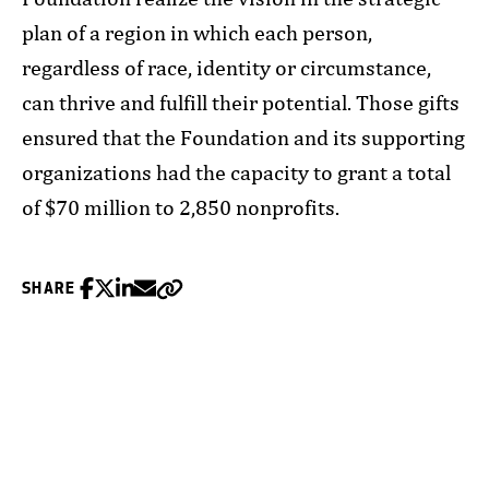
plan of a region in which each person,
regardless of race, identity or circumstance,
can thrive and fulfill their potential. Those gifts
ensured that the Foundation and its supporting
organizations had the capacity to grant a total
of $70 million to 2,850 nonprofits.
Share on Facebook
Share on Twitter
Share on Linkedin
Share via Email
Copy
SHARE