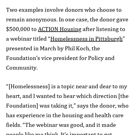
Two examples involve donors who choose to
remain anonymous. In one case, the donor gave
$500,000 to
ACTION Housing
after listening to
a webinar titled “
Homelessness in Pittsburgh
”
presented in March by Phil Koch, the
Foundation’s vice president for Policy and
Community.
“[Homelessness] is a topic near and dear to my
heart, and I wanted to hear which direction [the
Foundation] was taking it,” says the donor, who
has experience in the housing and health care
fields. “The webinar was good, and it made
people like me think. It’s important to get