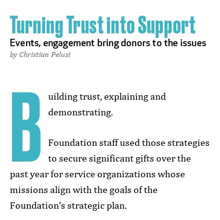
Turning Trust into Support
Events, engagement bring donors to the issues
by Christian Pelusi
B
uilding trust, explaining and
demonstrating.
Foundation staff used those strategies
to secure significant gifts over the
past year for service organizations whose
missions align with the goals of the
Foundation’s strategic plan.