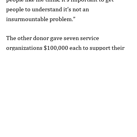
people to understand it’s not an
insurmountable problem.”
The other donor gave seven service
organizations $100,000 each to support their
work in areas prioritized by the Foundation,
such as basic needs.
“These seven gifts last May were a result of
regular, wonderful meetings over several years,
where we’d talk about the Foundation, our
strategic goals and the donor’s goals.
Ultimately, we found ways of giving that
aligned with their values,” says Lindsay